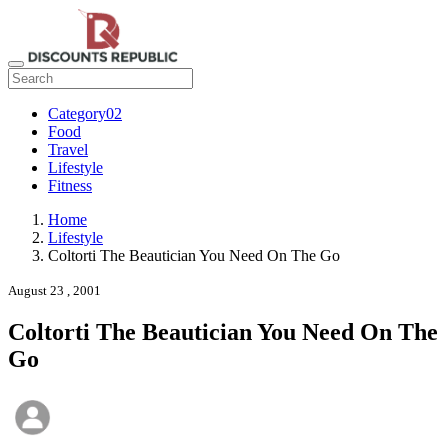
Category02
Food
Travel
Lifestyle
Fitness
Home
Lifestyle
Coltorti The Beautician You Need On The Go
August 23 , 2001
Coltorti The Beautician You Need On The
Go