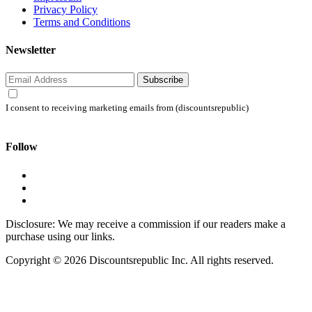
Privacy Policy
Terms and Conditions
Newsletter
Subscribe
I consent to receiving marketing emails from (discountsrepublic)
Follow
Disclosure: We may receive a commission if our readers make a
purchase using our links.
Copyright © 2026 Discountsrepublic Inc. All rights reserved.