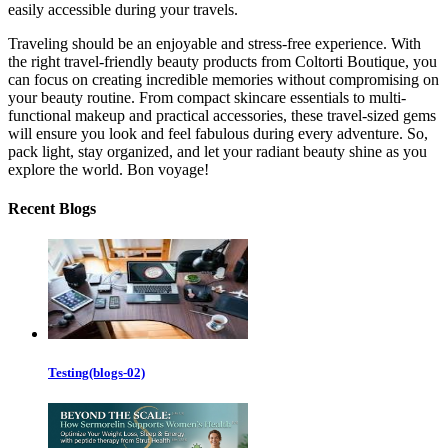
easily accessible during your travels.
Traveling should be an enjoyable and stress-free experience. With
the right travel-friendly beauty products from Coltorti Boutique, you
can focus on creating incredible memories without compromising on
your beauty routine. From compact skincare essentials to multi-
functional makeup and practical accessories, these travel-sized gems
will ensure you look and feel fabulous during every adventure. So,
pack light, stay organized, and let your radiant beauty shine as you
explore the world. Bon voyage!
Recent Blogs
Testing(blogs-02)