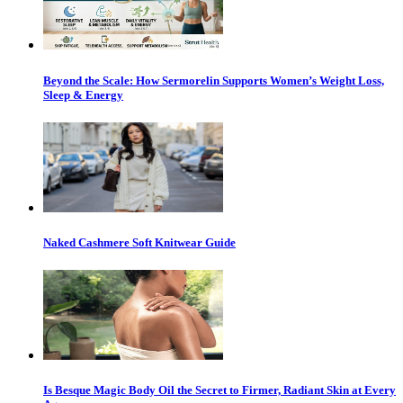
Beyond the Scale: How Sermorelin Supports Women’s Weight Loss,
Sleep & Energy
Naked Cashmere Soft Knitwear Guide
Is Besque Magic Body Oil the Secret to Firmer, Radiant Skin at Every