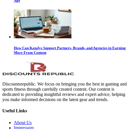
Age
How Can Katalys Support Partners, Brands, and Agencies in Earning
More From Content
Discountsrepublic. We focus on bringing you the best in gaming and
sports fitness through carefully created content. Our content is
dedicated to providing insightful reviews and expert advice, helping
you make informed decisions on the latest gear and trends.
Useful Links
About Us
Impressum