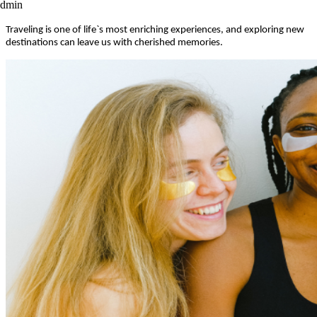
admin
Traveling is one of life`s most enriching experiences, and exploring new
destinations can leave us with cherished memories.