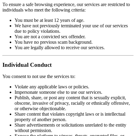
To ensure a safe browsing experience, our services are restricted to
individuals who meet the following criteria:
You must be at least 12 years of age.
We have not previously terminated your use of our services
due to policy violations.
You are not a convicted sex offender.
You have no previous scam background.
You are legally allowed to receive our services.
Individual Conduct
You consent to not use the services to:
Violate any applicable laws or policies.
Impersonate someone else to use our services.
Publish, share, or post any content that is sexually explicit,
obscene, invasive of privacy, racially or ethnically offensive,
or otherwise objectionable.
Share content that violates copyright laws or is intellectual
property of another person.
Share advertisements or solicitations unrelated to the entity
without permission.
Expose the platform to viruses, threats, encrypted files, or