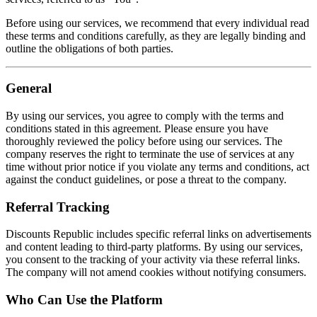
Before using our services, we recommend that every individual read
these terms and conditions carefully, as they are legally binding and
outline the obligations of both parties.
General
By using our services, you agree to comply with the terms and
conditions stated in this agreement. Please ensure you have
thoroughly reviewed the policy before using our services. The
company reserves the right to terminate the use of services at any
time without prior notice if you violate any terms and conditions, act
against the conduct guidelines, or pose a threat to the company.
Referral Tracking
Discounts Republic includes specific referral links on advertisements
and content leading to third-party platforms. By using our services,
you consent to the tracking of your activity via these referral links.
The company will not amend cookies without notifying consumers.
Who Can Use the Platform