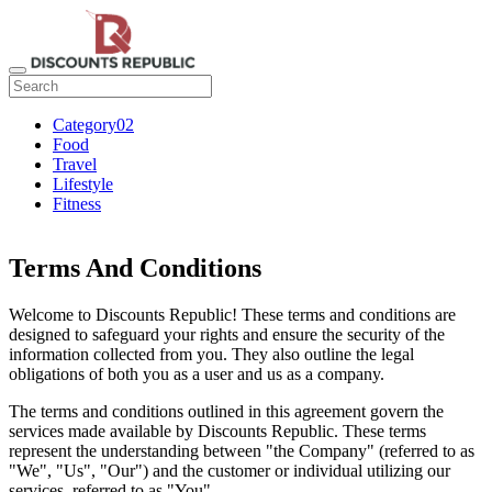
Category02
Food
Travel
Lifestyle
Fitness
Terms And Conditions
Welcome to Discounts Republic! These terms and conditions are
designed to safeguard your rights and ensure the security of the
information collected from you. They also outline the legal
obligations of both you as a user and us as a company.
The terms and conditions outlined in this agreement govern the
services made available by Discounts Republic. These terms
represent the understanding between "the Company" (referred to as
"We", "Us", "Our") and the customer or individual utilizing our
services, referred to as "You".