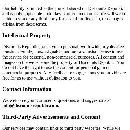
Our liability is limited to the content shared on Discounts Republic
and is only applicable under law. Under no circumstance will we be
liable to you or any third party for loss of profits, data, or damages
arising from these terms.
Intellectual Property
Discounts Republic grants you a personal, worldwide, royalty-free,
non-transferable, non-assignable, and non-exclusive license to use
the service for personal, non-commercial purposes. All content and
images on the website are the property of Discounts Republic. You
do not have the right to use the content for personal gain or
commercial purposes. Any feedback or suggestions you provide are
free for us to use without obligation to you.
Contact Information
We welcome your comments, questions, and suggestions at
info@discountsrepublic.com
.
Third-Party Advertisements and Content
Our services may contain links to third-party websites. While we