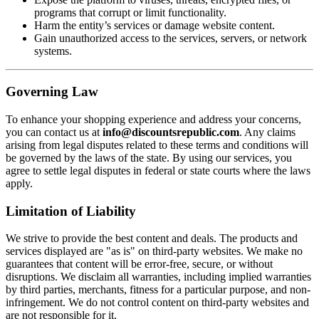
programs that corrupt or limit functionality.
Harm the entity’s services or damage website content.
Gain unauthorized access to the services, servers, or network
systems.
Governing Law
To enhance your shopping experience and address your concerns,
you can contact us at
info@discountsrepublic.com
. Any claims
arising from legal disputes related to these terms and conditions will
be governed by the laws of the state. By using our services, you
agree to settle legal disputes in federal or state courts where the laws
apply.
Limitation of Liability
We strive to provide the best content and deals. The products and
services displayed are "as is" on third-party websites. We make no
guarantees that content will be error-free, secure, or without
disruptions. We disclaim all warranties, including implied warranties
by third parties, merchants, fitness for a particular purpose, and non-
infringement. We do not control content on third-party websites and
are not responsible for it.