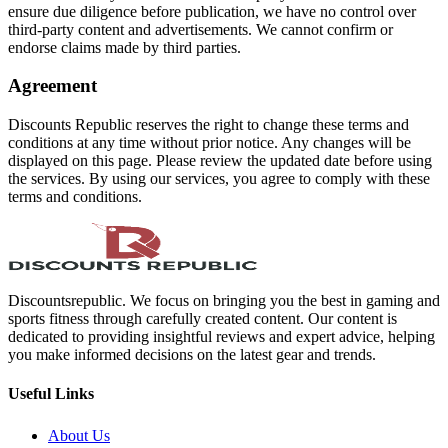
ensure due diligence before publication, we have no control over
third-party content and advertisements. We cannot confirm or
endorse claims made by third parties.
Agreement
Discounts Republic reserves the right to change these terms and
conditions at any time without prior notice. Any changes will be
displayed on this page. Please review the updated date before using
the services. By using our services, you agree to comply with these
terms and conditions.
Discountsrepublic. We focus on bringing you the best in gaming and
sports fitness through carefully created content. Our content is
dedicated to providing insightful reviews and expert advice, helping
you make informed decisions on the latest gear and trends.
Useful Links
About Us