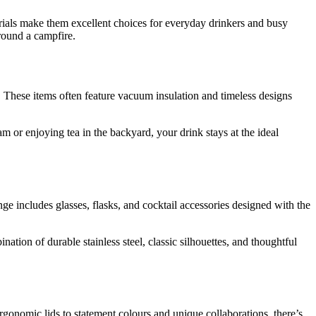
rials make them excellent choices for everyday drinkers and busy
around a campfire.
 These items often feature vacuum insulation and timeless designs
 or enjoying tea in the backyard, your drink stays at the ideal
e includes glasses, flasks, and cocktail accessories designed with the
tion of durable stainless steel, classic silhouettes, and thoughtful
rgonomic lids to statement colours and unique collaborations, there’s