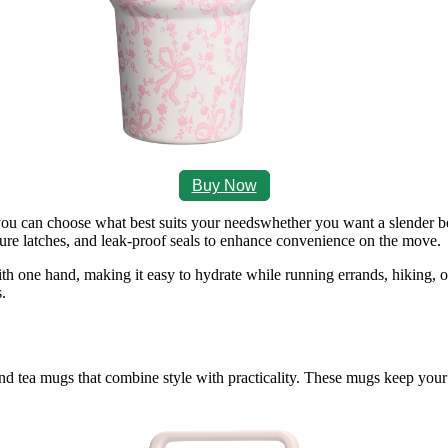
Buy Now
o you can choose what best suits your needswhether you want a slender bo
cure latches, and leak‑proof seals to enhance convenience on the move.
ith one hand, making it easy to hydrate while running errands, hiking, 
.
nd tea mugs that combine style with practicality. These mugs keep your 