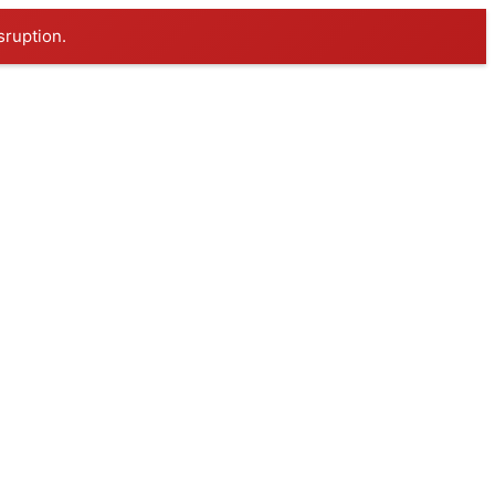
sruption.