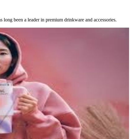
as long been a leader in premium drinkware and accessories.