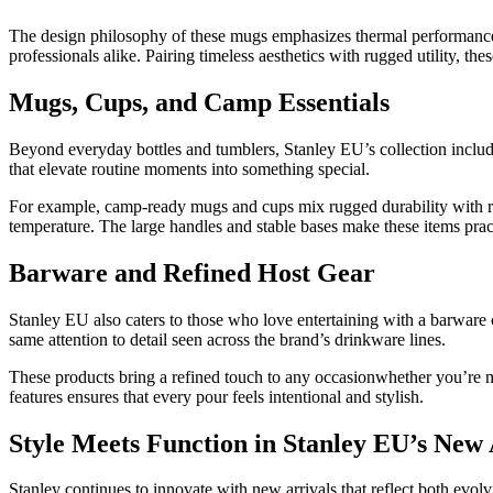
The design philosophy of these mugs emphasizes thermal performance a
professionals alike. Pairing timeless aesthetics with rugged utility, th
Mugs, Cups, and Camp Essentials
Beyond everyday bottles and tumblers, Stanley EU’s collection includ
that elevate routine moments into something special.
For example, camp‑ready mugs and cups mix rugged durability with refi
temperature. The large handles and stable bases make these items practi
Barware and Refined Host Gear
Stanley EU also caters to those who love entertaining with a barware 
same attention to detail seen across the brand’s drinkware lines.
These products bring a refined touch to any occasionwhether you’re mix
features ensures that every pour feels intentional and stylish.
Style Meets Function in Stanley EU’s New 
Stanley continues to innovate with new arrivals that reflect both evol