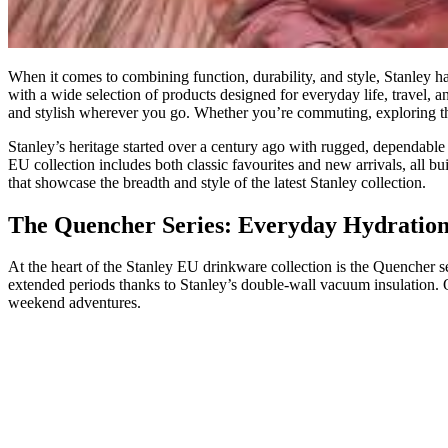
When it comes to combining function, durability, and style, Stanley 
with a wide selection of products designed for everyday life, travel, 
and stylish wherever you go. Whether you’re commuting, exploring the
Stanley’s heritage started over a century ago with rugged, dependable
EU collection includes both classic favourites and new arrivals, all b
that showcase the breadth and style of the latest Stanley collection.
The Quencher Series: Everyday Hydration 
At the heart of the Stanley EU drinkware collection is the Quencher s
extended periods thanks to Stanley’s double‑wall vacuum insulation. 
weekend adventures.