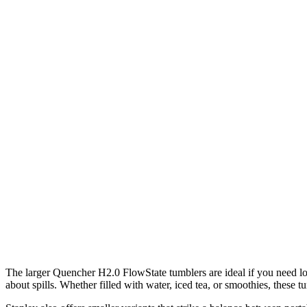
The larger Quencher H2.0 FlowState tumblers are ideal if you need lon
about spills. Whether filled with water, iced tea, or smoothies, these