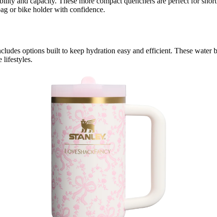
tability and capacity. These more compact quenchers are perfect for short
ag or bike holder with confidence.
cludes options built to keep hydration easy and efficient. These water b
lifestyles.