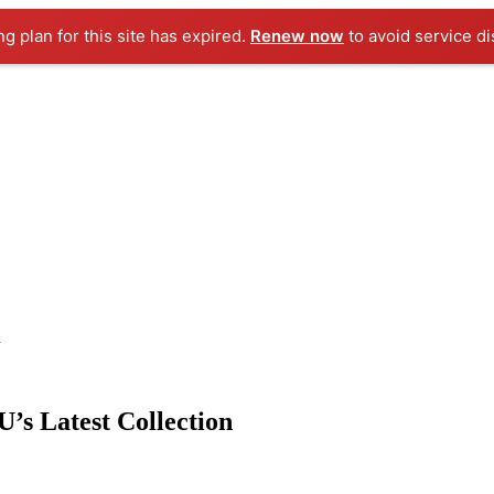
ng plan for this site has expired.
Renew now
to avoid service di
n
U’s Latest Collection