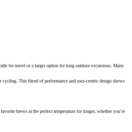
ttle for travel or a larger option for long outdoor excursions. Many
or cycling. This blend of performance and user‑centric design shows
favorite brews at the perfect temperature for longer, whether you’re