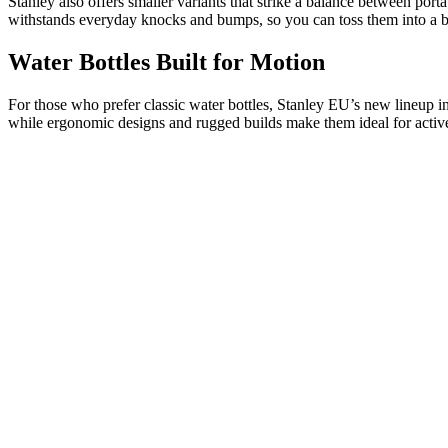
Stanley also offers smaller variants that strike a balance between por
withstands everyday knocks and bumps, so you can toss them into a b
Water Bottles Built for Motion
For those who prefer classic water bottles, Stanley EU’s new lineup in
while ergonomic designs and rugged builds make them ideal for active 