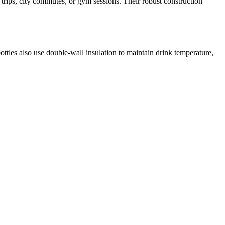
 trips, city commutes, or gym sessions. Their robust construction
ottles also use double‑wall insulation to maintain drink temperature,