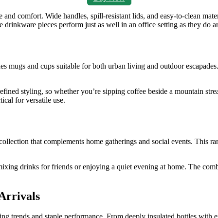
nd comfort. Wide handles, spill‑resistant lids, and easy‑to‑clean mate
ese drinkware pieces perform just as well in an office setting as they do 
es mugs and cups suitable for both urban living and outdoor escapades.
ned styling, so whether you’re sipping coffee beside a mountain stream
cal for versatile use.
collection that complements home gatherings and social events. This rang
ing drinks for friends or enjoying a quiet evening at home. The combina
Arrivals
ving trends and staple performance. From deeply insulated bottles with e