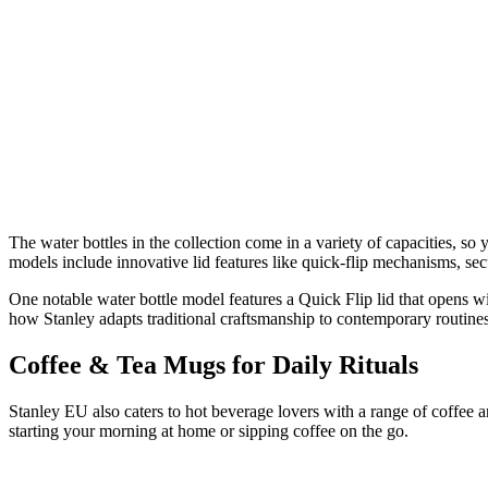
The water bottles in the collection come in a variety of capacities, s
models include innovative lid features like quick‑flip mechanisms, se
One notable water bottle model features a Quick Flip lid that opens w
how Stanley adapts traditional craftsmanship to contemporary routines
Coffee & Tea Mugs for Daily Rituals
Stanley EU also caters to hot beverage lovers with a range of coffee a
starting your morning at home or sipping coffee on the go.