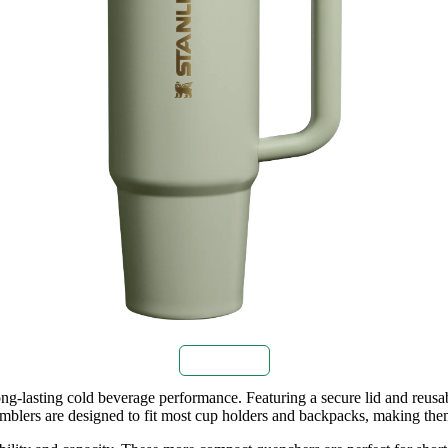
Buy Now
g‑lasting cold beverage performance. Featuring a secure lid and reusab
 tumblers are designed to fit most cup holders and backpacks, making th