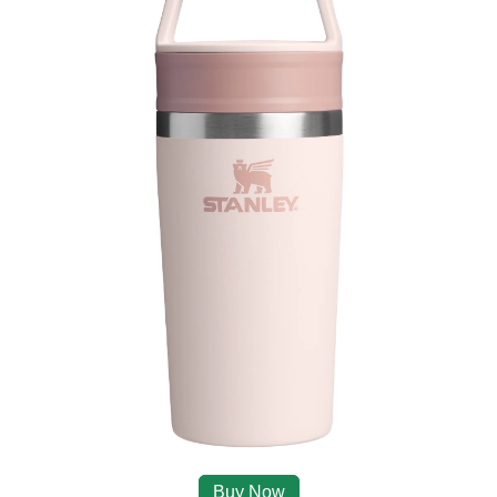
Buy Now