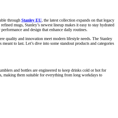
lable through
Stanley EU
, the latest collection expands on that legacy
d refined mugs, Stanley’s newest lineup makes it easy to stay hydrated
 performance and design that enhance daily routines.
here quality and innovation meet modern lifestyle needs. The Stanley
s meant to last. Let’s dive into some standout products and categories
mblers and bottles are engineered to keep drinks cold or hot for
ns, making them suitable for everything from long workdays to