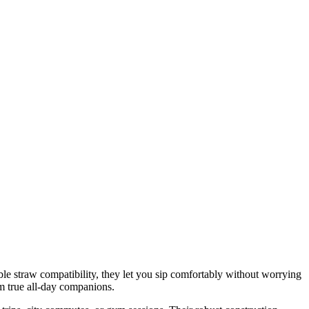
le straw compatibility, they let you sip comfortably without worrying
em true all‑day companions.