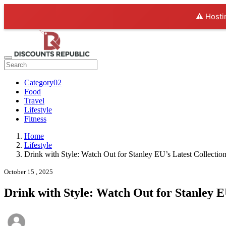
⚠️ Hosti
Category02
Food
Travel
Lifestyle
Fitness
Home
Lifestyle
Drink with Style: Watch Out for Stanley EU’s Latest Collectio
October 15 , 2025
Drink with Style: Watch Out for Stanley E