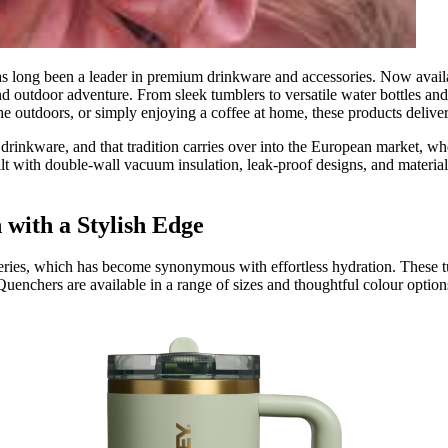
has long been a leader in premium drinkware and accessories. Now avai
and outdoor adventure. From sleek tumblers to versatile water bottles an
 outdoors, or simply enjoying a coffee at home, these products deliver
 drinkware, and that tradition carries over into the European market, w
uilt with double‑wall vacuum insulation, leak‑proof designs, and material
with a Stylish Edge
eries, which has become synonymous with effortless hydration. These tu
Quenchers are available in a range of sizes and thoughtful colour optio