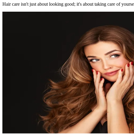
Hair care isn't just about looking good; it's about taking care of yourse