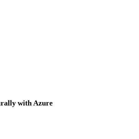
rally with Azure