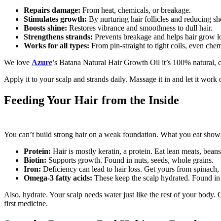
Repairs damage:
From heat, chemicals, or breakage.
Stimulates growth:
By nurturing hair follicles and reducing s
Boosts shine:
Restores vibrance and smoothness to dull hair.
Strengthens strands:
Prevents breakage and helps hair grow l
Works for all types:
From pin-straight to tight coils, even chem
We love
Azure
’s Batana Natural Hair Growth Oil it’s 100% natural, c
Apply it to your scalp and strands daily. Massage it in and let it work o
Feeding Your Hair from the Inside
You can’t build strong hair on a weak foundation. What you eat shows up
Protein:
Hair is mostly keratin, a protein. Eat lean meats, beans,
Biotin:
Supports growth. Found in nuts, seeds, whole grains.
Iron:
Deficiency can lead to hair loss. Get yours from spinach,
Omega-3 fatty acids:
These keep the scalp hydrated. Found in 
Also, hydrate. Your scalp needs water just like the rest of your bod
first medicine.