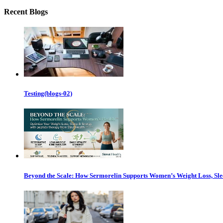
Recent Blogs
Testing(blogs-02)
Beyond the Scale: How Sermorelin Supports Women’s Weight Loss, Sl