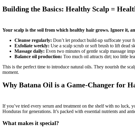
Building the Basics: Healthy Scalp = Heal
Your scalp is the soil from which healthy hair grows. Ignore it, an
Cleanse regularly:
Don’t let product build-up suffocate your fo
Exfoliate weekly:
Use a scalp scrub or soft brush to lift dead s
Massage daily:
Even two minutes of gentle scalp massage impr
Balance oil production:
Too much oil attracts dirt; too little lea
This is the perfect time to introduce natural oils. They nourish the sc
moment.
Why Batana Oil is a Game-Changer for H
If you’ve tried every serum and treatment on the shelf with no luck, 
Honduras for generations. It’s packed with essential nutrients and anti
What makes it special?