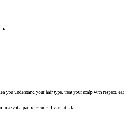
em.
en you understand your hair type, treat your scalp with respect, eat
 make it a part of your self-care ritual.