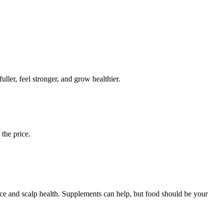
uller, feel stronger, and grow healthier.
 the price.
nce and scalp health. Supplements can help, but food should be your