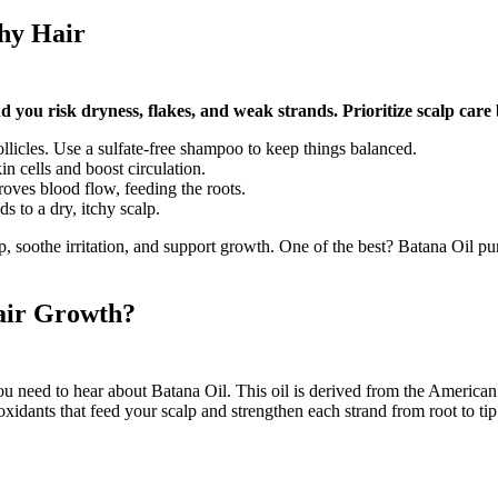
thy Hair
d you risk dryness, flakes, and weak strands. Prioritize scalp care 
llicles. Use a sulfate-free shampoo to keep things balanced.
kin cells and boost circulation.
oves blood flow, feeding the roots.
ds to a dry, itchy scalp.
alp, soothe irritation, and support growth. One of the best? Batana Oil pu
air Growth?
you need to hear about Batana Oil. This oil is derived from the America
oxidants that feed your scalp and strengthen each strand from root to tip