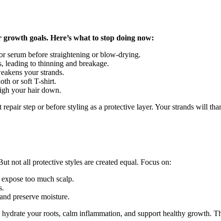
 growth goals. Here’s what to stop doing now:
or serum before straightening or blow-drying.
s, leading to thinning and breakage.
weakens your strands.
th or soft T-shirt.
igh your hair down.
 repair step or before styling as a protective layer. Your strands will th
t not all protective styles are created equal. Focus on:
or expose too much scalp.
s.
 and preserve moisture.
hydrate your roots, calm inflammation, and support healthy growth. That 