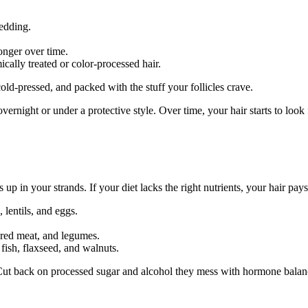
hedding.
onger over time.
ically treated or color-processed hair.
old-pressed, and packed with the stuff your follicles crave.
vernight or under a protective style. Over time, your hair starts to look f
 in your strands. If your diet lacks the right nutrients, your hair pays
 lentils, and eggs.
 red meat, and legumes.
fish, flaxseed, and walnuts.
y. Cut back on processed sugar and alcohol they mess with hormone bala