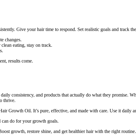
tently. Give your hair time to respond. Set realistic goals and track th
ote changes.
r clean eating, stay on track.
s.
ent, results come.
e, daily consistency, and products that actually do what they promise. Wh
o thrive.
ir Growth Oil. It’s pure, effective, and made with care. Use it daily and
l can do for your growth goals.
Boost growth, restore shine, and get healthier hair with the right routine.