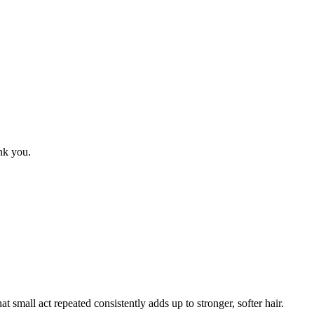
ank you.
small act repeated consistently adds up to stronger, softer hair.