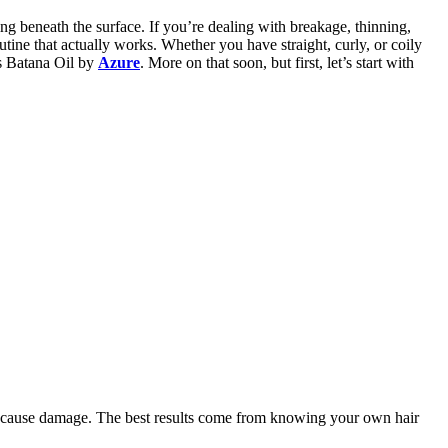
ing beneath the surface. If you’re dealing with breakage, thinning,
routine that actually works. Whether you have straight, curly, or coily
is Batana Oil by
Azure
. More on that soon, but first, let’s start with
ven cause damage. The best results come from knowing your own hair