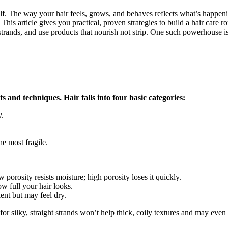
self. The way your hair feels, grows, and behaves reflects what’s happen
 This article gives you practical, proven strategies to build a hair care 
 strands, and use products that nourish not strip. One such powerhouse 
 and techniques. Hair falls into four basic categories:
y.
he most fragile.
porosity resists moisture; high porosity loses it quickly.
w full your hair looks.
ient but may feel dry.
for silky, straight strands won’t help thick, coily textures and may e