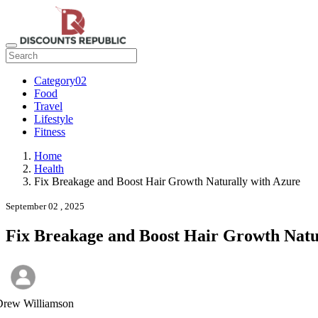
Category02
Food
Travel
Lifestyle
Fitness
Home
Health
Fix Breakage and Boost Hair Growth Naturally with Azure
September 02 , 2025
Fix Breakage and Boost Hair Growth Natu
Drew Williamson