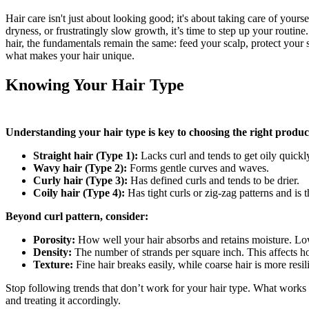
Hair care isn't just about looking good; it's about taking care of your
dryness, or frustratingly slow growth, it’s time to step up your routine.
hair, the fundamentals remain the same: feed your scalp, protect your
what makes your hair unique.
Knowing Your Hair Type
Understanding your hair type is key to choosing the right products
Straight hair (Type 1):
Lacks curl and tends to get oily quickl
Wavy hair (Type 2):
Forms gentle curves and waves.
Curly hair (Type 3):
Has defined curls and tends to be drier.
Coily hair (Type 4):
Has tight curls or zig-zag patterns and is t
Beyond curl pattern, consider:
Porosity:
How well your hair absorbs and retains moisture. Low 
Density:
The number of strands per square inch. This affects ho
Texture:
Fine hair breaks easily, while coarse hair is more resil
Stop following trends that don’t work for your hair type. What works 
and treating it accordingly.