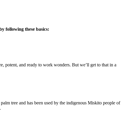
by following these basics:
re, potent, and ready to work wonders. But we’ll get to that in a
n palm tree and has been used by the indigenous Miskito people of
.