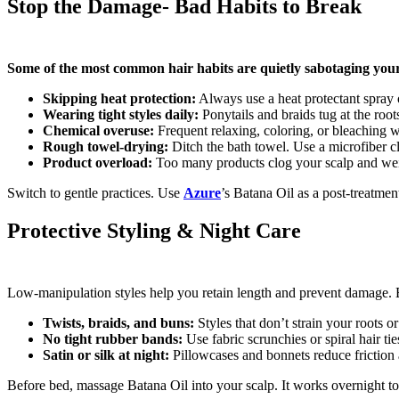
Stop the Damage- Bad Habits to Break
Some of the most common hair habits are quietly sabotaging your
Skipping heat protection:
Always use a heat protectant spray 
Wearing tight styles daily:
Ponytails and braids tug at the root
Chemical overuse:
Frequent relaxing, coloring, or bleaching 
Rough towel-drying:
Ditch the bath towel. Use a microfiber clo
Product overload:
Too many products clog your scalp and we
Switch to gentle practices. Use
Azure
’s Batana Oil as a post-treatment
Protective Styling & Night Care
Low-manipulation styles help you retain length and prevent damage. Bu
Twists, braids, and buns:
Styles that don’t strain your roots 
No tight rubber bands:
Use fabric scrunchies or spiral hair tie
Satin or silk at night:
Pillowcases and bonnets reduce friction
Before bed, massage Batana Oil into your scalp. It works overnight to 