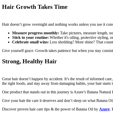
Hair Growth Takes Time
Hair doesn’t grow overnight and nothing works unless you use it consis
Measure progress monthly:
Take pictures, measure length, n
Stick to your routine:
Whether it's oiling, protective styling, o
Celebrate small wins:
Less shedding? More shine? That count
Give yourself grace. Growth takes patience but when you stay consist
Strong, Healthy Hair
Great hair doesn’t happen by accident. It’s the result of informed car
the right foods, and stay away from damaging habits, your hair starts t
One product that stands out in this journey is Azure’s Batana Natural Ha
Give your hair the care it deserves and don’t sleep on what Batana Oi
Discover proven hair care tips & the power of Batana Oil by
Azure
. 